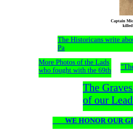
Captain Mic
killed Jul
The Historicans write abo
Pa
More Photos of the Lads
"Th
who fought with the 69th
The Graves
of our Lead
WE HONOR OUR GR