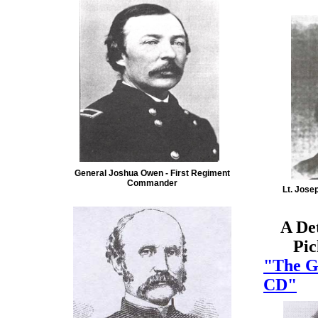
General Joshua Owen - First Regiment
Commander
Lt. Jose
A De
Picke
"The G
CD"