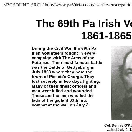
<BGSOUND SRC="http://www.pa69irish.com/userfiles:/user/patrio
The 69th Pa Irish V
1861-1865
During the Civil War, the 69th Pa
Irish Volunteers fought in every
campaign with The Army of the
Potomac. Their most famous battle
was the Battle of Gettysburg in
July 1863 where they bore the
brunt of Pickett's Charge. They
lost severely in two days fighting.
Many of their finest officers and
men were killed and wounded.
These are the men who led the
lads of the gallant 69th into
combat at the wall on July 3.
Col. Dennis O'K
...died July 4,