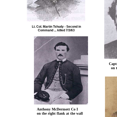
Lt. Col. Martin Tshudy - Second in
Command ... killed 7/3/63
Captain
on the l
Anthony McDermott Co I
on the right flank at the wall